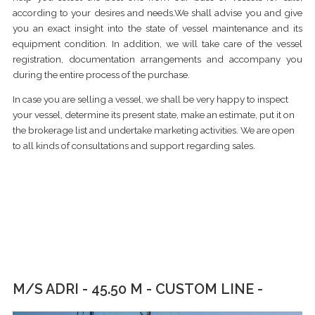
according to your desires and needs.We shall advise you and give
you an exact insight into the state of vessel maintenance and its
equipment condition. In addition, we will take care of the vessel
registration, documentation arrangements and accompany you
during the entire process of the purchase.
In case you are selling a vessel, we shall be very happy to inspect
your vessel, determine its present state, make an estimate, put it on
the brokerage list and undertake marketing activities. We are open
to all kinds of consultations and support regarding sales.
M/S ADRI - 45.50 M - CUSTOM LINE -