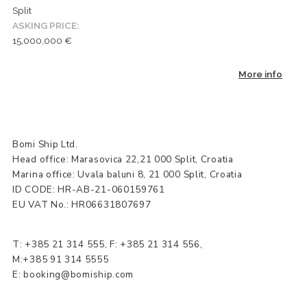
Split
ASKING PRICE:
15,000,000 €
More info
Bomi Ship Ltd.
Head office: Marasovica 22,21 000 Split, Croatia
Marina office: Uvala baluni 8, 21 000 Split, Croatia
ID CODE: HR-AB-21-060159761
EU VAT No.: HR06631807697
T:
+385 21 314 555
, F: +385 21 314 556,
M:+385 91 314 5555
E:
booking@bomiship.com