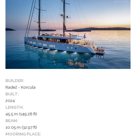
BUILDER:
Radež - Korcula
BUILT:
2024
LENGTH:
45.5 m (149.28 ft)
BEAM:
10.05 m (32.97 ft)
MOORING PLACE: