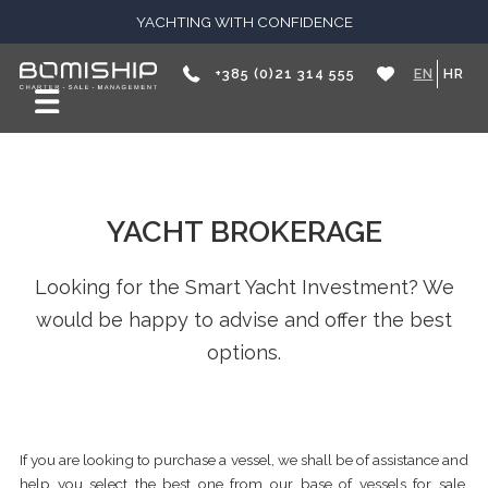
YACHTING WITH CONFIDENCE
+385 (0)21 314 555
EN
HR
YACHT BROKERAGE
Looking for the Smart Yacht Investment? We
would be happy to advise and offer the best
options.
If you are looking to purchase a vessel, we shall be of assistance and
help you select the best one from our base of vessels for sale,