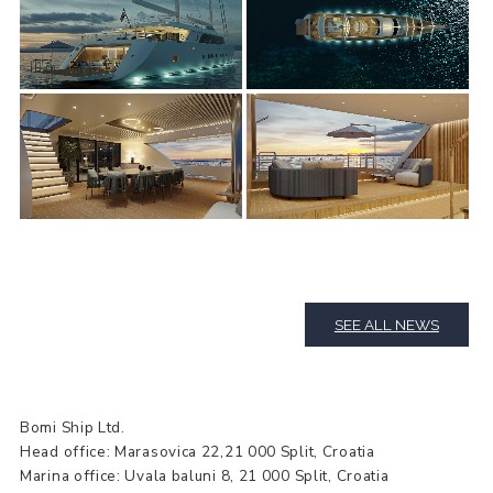
SEE ALL NEWS
Bomi Ship Ltd.
Head office: Marasovica 22,21 000 Split, Croatia
Marina office: Uvala baluni 8, 21 000 Split, Croatia