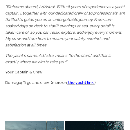
"Welcome aboard, Ad Astra! With 18 years of experience as a yacht
captain, I, together with our dedicated crew of 10 professionals, am
thrilled to guide you on an unforgettable journey. From sun-
soaked days on deck to starlit evenings at sea, every detail is
taken care of, so you can relax, explore, and enjoy every moment.
My crew and I are here to ensure your safety, comfort, and
satisfaction at all times.
The yacht's name, Ad Astra, means "to the stars," and that is
exactly where we aim to take you!"
Your Captain & Crew
Domagoj Trgo and crew (more on
the yacht link
)