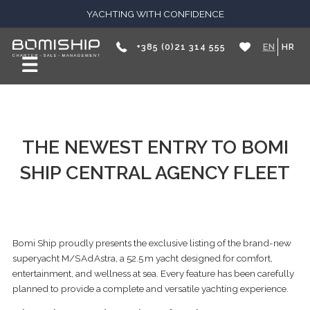
YACHTING WITH CONFIDENCE
+385 (0)21 314 555
EN
HR
THE NEWEST ENTRY TO BOMI
SHIP CENTRAL AGENCY FLEET
Bomi Ship proudly presents the exclusive listing of the brand-new
superyacht M/S Ad Astra, a 52.5 m yacht designed for comfort,
entertainment, and wellness at sea. Every feature has been carefully
planned to provide a complete and versatile yachting experience.