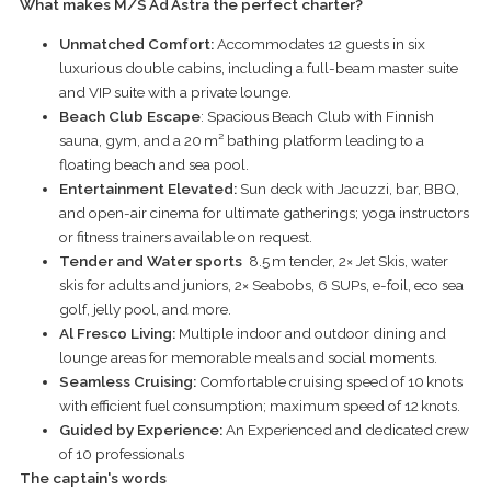
What makes M/S
Ad
Astra the perfect charter?
Unmatched Comfort:
Accommodates 12 guests in six
luxurious double cabins, including a full-beam master suite
and VIP suite with a private lounge.
Beach Club Escape
: Spacious Beach Club with Finnish
sauna, gym, and a 20 m² bathing platform leading to a
floating beach and sea pool.
Entertainment Elevated:
Sun deck with Jacuzzi, bar, BBQ,
and open-air cinema for ultimate gatherings; yoga instructors
or fitness trainers available on request.
Tender and Water sports
8.5 m tender, 2× Jet Skis, water
skis for adults and juniors, 2× Seabobs, 6 SUPs, e-foil, eco sea
golf, jelly pool, and more.
Al Fresco Living:
Multiple indoor and outdoor dining and
lounge areas for memorable meals and social moments.
Seamless Cruising:
Comfortable cruising speed of 10 knots
with efficient fuel consumption; maximum speed of 12 knots.
Guided by Experience:
An Experienced and dedicated crew
of 10 professionals
The captain's words