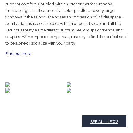
superior comfort. Coupled with an interior that features oak
furniture, light marble, a neutral color palette, and very large
windows in the saloon, she oozes an impression of infinite space.
Adri has fantastic deck spaces with an onboard setup and all the
luxurious lifestyle amenities to suit families, groups of friends, and
couples. With ample relaxing areas, it is easy to find the perfect spot
to be alone or socialize with your party.
Find out more
SEE ALL NEWS