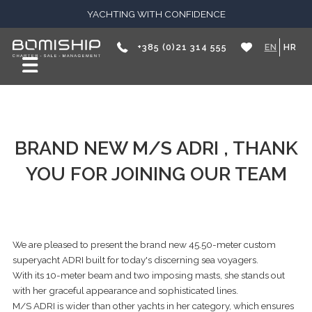
YACHTING WITH CONFIDENCE
+385 (0)21 314 555
EN
HR
BRAND NEW M/S ADRI , THANK
YOU FOR JOINING OUR TEAM
We are pleased to present the brand new 45.50-meter custom
superyacht ADRI built for today's discerning sea voyagers.
With its 10-meter beam and two imposing masts, she stands out
with her graceful appearance and sophisticated lines.
M/S ADRI is wider than other yachts in her category, which ensures